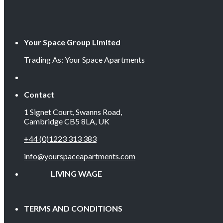
Your Space Group Limited
Trading As: Your Space Apartments
Contact
1 Signet Court, Swanns Road,
Cambridge CB5 8LA, UK
+44 (0)1223 313 383
info@yourspaceapartments.com
LIVING WAGE EMP
TERMS AND CONDITIONS