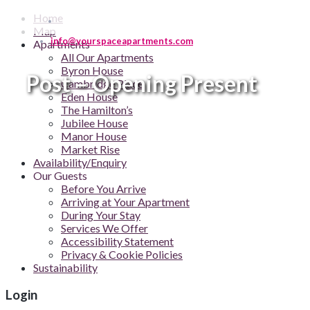
Home
Map
info@yourspaceapartments.com
Apartments
All Our Apartments
Byron House
Post – Opening Present
Cambridge Place
Eden House
The Hamilton’s
Jubilee House
Manor House
Market Rise
Availability/Enquiry
Our Guests
Before You Arrive
Arriving at Your Apartment
During Your Stay
Services We Offer
Accessibility Statement
Privacy & Cookie Policies
Sustainability
Login