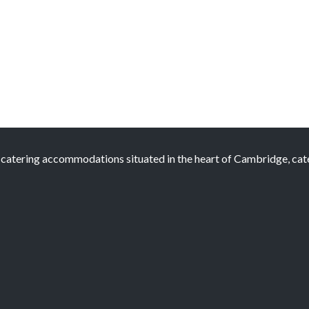
atering accommodations situated in the heart of Cambridge, cateri