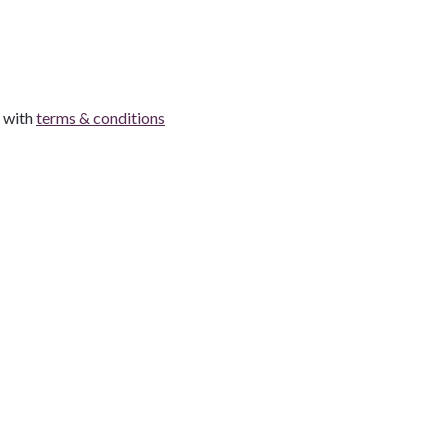
e with
terms & conditions