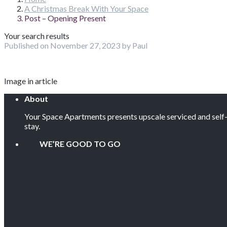
A Christmas Break With Your Space
Post – Opening Present
Your search results
Published on November 27, 2023 by Paul
Image in article
About
Your Space Apartments presents upscale serviced and self-c
stay.
WE’RE GOOD TO GO