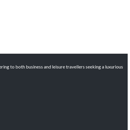
ng to both business and leisure travellers seeking a luxurious