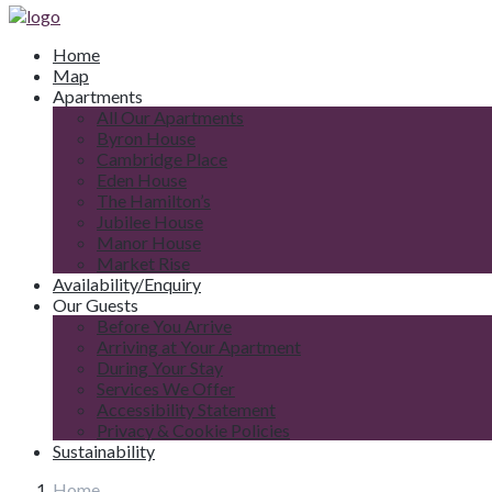
Home
Map
Apartments
All Our Apartments
Byron House
Cambridge Place
Eden House
The Hamilton’s
Jubilee House
Manor House
Market Rise
Availability/Enquiry
Our Guests
Before You Arrive
Arriving at Your Apartment
During Your Stay
Services We Offer
Accessibility Statement
Privacy & Cookie Policies
Sustainability
Home