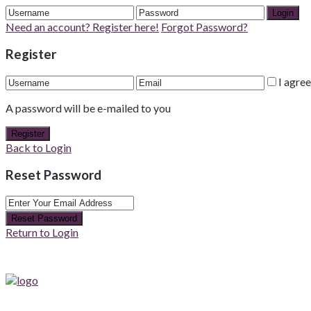
Login
Need an account? Register here!
Forgot Password?
Register
I agre
A password will be e-mailed to you
Register
Back to Login
Reset Password
Reset Password
Return to Login