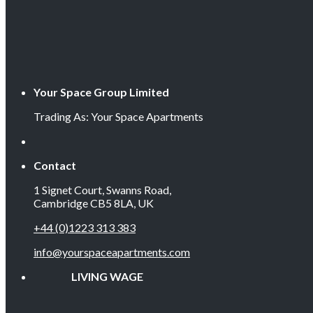
Your Space Group Limited
Trading As: Your Space Apartments
Contact
1 Signet Court, Swanns Road,
Cambridge CB5 8LA, UK
+44 (0)1223 313 383
info@yourspaceapartments.com
LIVING WAGE EMP