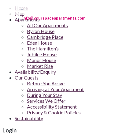
Home
Map
info@yourspaceapartments.com
Apartments
All Our Apartments
Byron House
Cambridge Place
Eden House
The Hamilton’s
Jubilee House
Manor House
Market Rise
Availability/Enquiry
Our Guests
Before You Arrive
Arriving at Your Apartment
During Your Stay
Services We Offer
Accessibility Statement
Privacy & Cookie Policies
Sustainability
Login