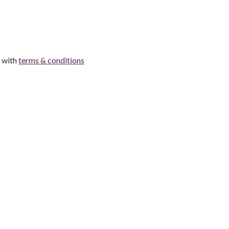
e with
terms & conditions