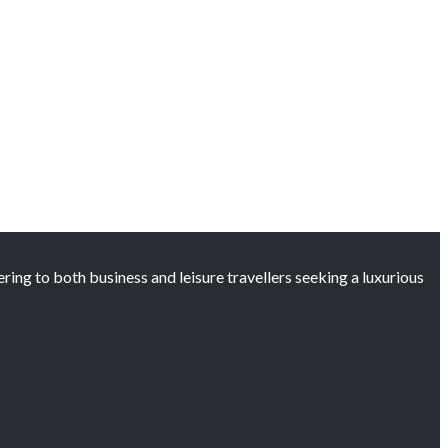
ng to both business and leisure travellers seeking a luxurious