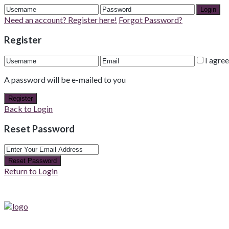
Login
Need an account? Register here!
Forgot Password?
Register
I agre
A password will be e-mailed to you
Register
Back to Login
Reset Password
Reset Password
Return to Login