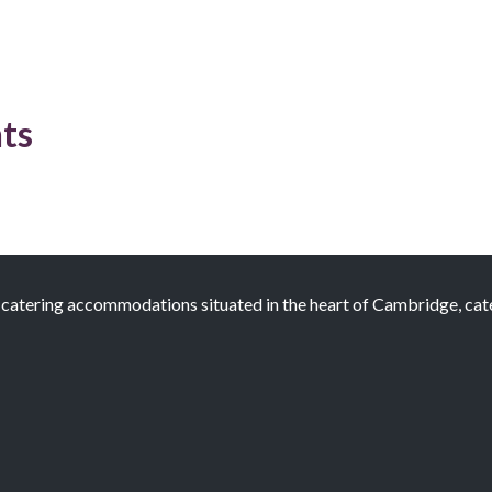
ts
atering accommodations situated in the heart of Cambridge, cateri