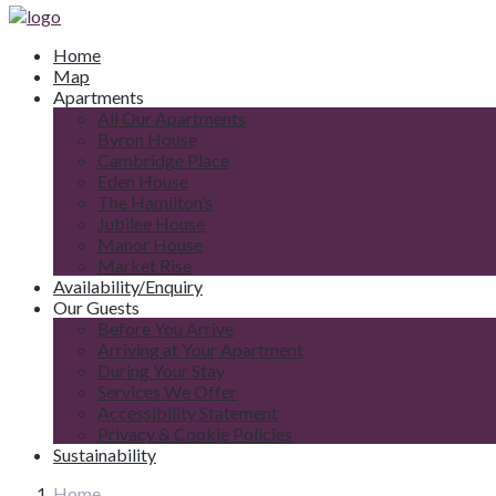
Home
Map
Apartments
All Our Apartments
Byron House
Cambridge Place
Eden House
The Hamilton’s
Jubilee House
Manor House
Market Rise
Availability/Enquiry
Our Guests
Before You Arrive
Arriving at Your Apartment
During Your Stay
Services We Offer
Accessibility Statement
Privacy & Cookie Policies
Sustainability
Home