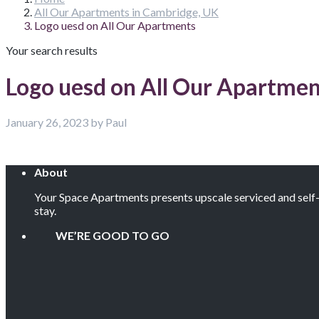
All Our Apartments in Cambridge, UK
Logo uesd on All Our Apartments
Your search results
Logo uesd on All Our Apartmen
January 26, 2023 by Paul
About
Your Space Apartments presents upscale serviced and self-c
stay.
WE’RE GOOD TO GO