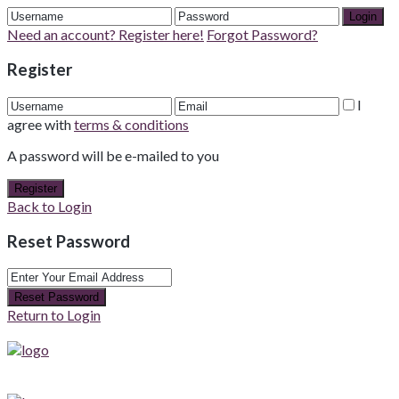
Login
Need an account? Register here!
Forgot Password?
Register
I
agree with
terms & conditions
A password will be e-mailed to you
Register
Back to Login
Reset Password
Reset Password
Return to Login