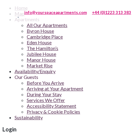
Home
info@yourspaceapartments.com
+44 (0)1223 313 383
Map
Apartments
All Our Apartments
Byron House
Cambridge Place
Eden House
The Hamilton’s
Jubilee House
Manor House
Market Rise
Availability/Enquiry
Our Guests
Before You Arrive
Arriving at Your Apartment
During Your Stay
Services We Offer
Accessibility Statement
Privacy & Cookie Policies
Sustainability
Login