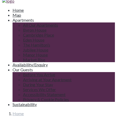
Home
Map
Apartments
All Our Apartments
Byron House
Cambridge Place
Eden House
The Hamilton’s
Jubilee House
Manor House
Market Rise
Availability/Enquiry
Our Guests
Before You Arrive
Arriving at Your Apartment
During Your Stay
Services We Offer
Accessibility Statement
Privacy & Cookie Policies
Sustainability
Home