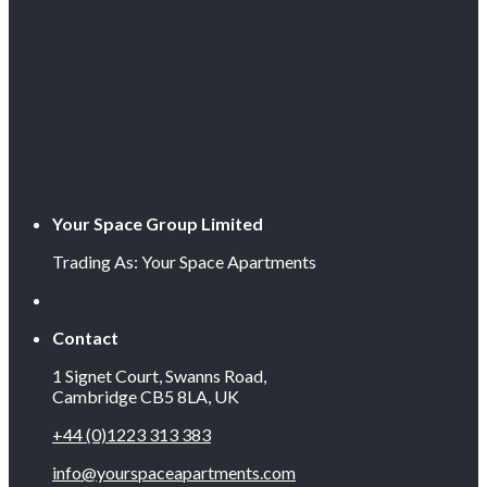
Your Space Group Limited
Trading As: Your Space Apartments
Contact
1 Signet Court, Swanns Road,
Cambridge CB5 8LA, UK
+44 (0)1223 313 383
info@yourspaceapartments.com