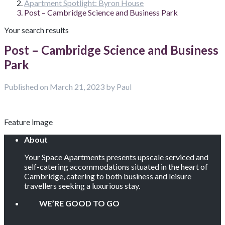
Apartment Spotlight: Byron House
Post – Cambridge Science and Business Park
Your search results
Post – Cambridge Science and Business
Park
Published on March 21, 2023 by Paul
Feature image
About
Your Space Apartments presents upscale serviced and
self-catering accommodations situated in the heart of
Cambridge, catering to both business and leisure
travellers seeking a luxurious stay.
WE’RE GOOD TO GO