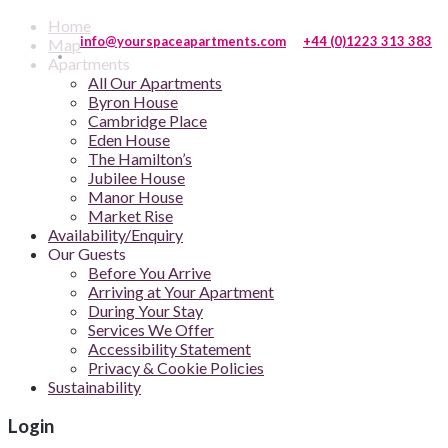
Home
info@yourspaceapartments.com
+44 (0)1223 313 383
Map
Apartments
All Our Apartments
Byron House
Cambridge Place
Eden House
The Hamilton’s
Jubilee House
Manor House
Market Rise
Availability/Enquiry
Our Guests
Before You Arrive
Arriving at Your Apartment
During Your Stay
Services We Offer
Accessibility Statement
Privacy & Cookie Policies
Sustainability
Login