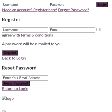
Login
Need an account? Register here!
Forgot Password?
Register
I
agree with
terms & conditions
A password will be e-mailed to you
Register
Back to Login
Reset Password
Reset Password
Return to Login