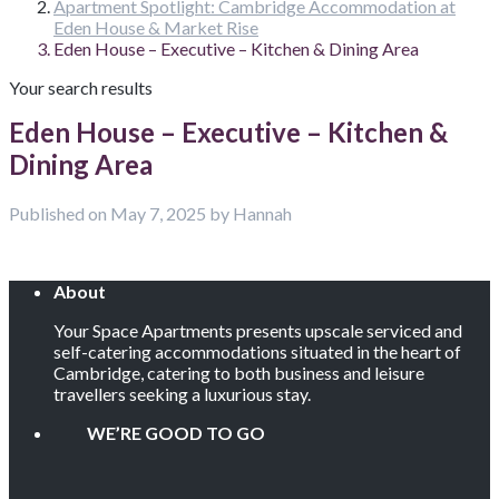
Apartment Spotlight: Cambridge Accommodation at
Eden House & Market Rise
Eden House – Executive – Kitchen & Dining Area
Your search results
Eden House – Executive – Kitchen &
Dining Area
Published on May 7, 2025 by Hannah
About
Your Space Apartments presents upscale serviced and
self-catering accommodations situated in the heart of
Cambridge, catering to both business and leisure
travellers seeking a luxurious stay.
WE’RE GOOD TO GO