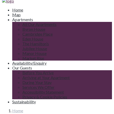
Home
Map
Apartments
All Our Apartments
Byron House
Cambridge Place
Eden House
The Hamilton’s
Jubilee House
Manor House
Market Rise
Availability/Enquiry
Our Guests
Before You Arrive
Arriving at Your Apartment
During Your Stay
Services We Offer
Accessibility Statement
Privacy & Cookie Policies
Sustainability
Home