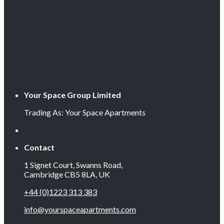
Your Space Group Limited
Trading As: Your Space Apartments
Contact
1 Signet Court, Swanns Road,
Cambridge CB5 8LA, UK
+44 (0)1223 313 383
info@yourspaceapartments.com