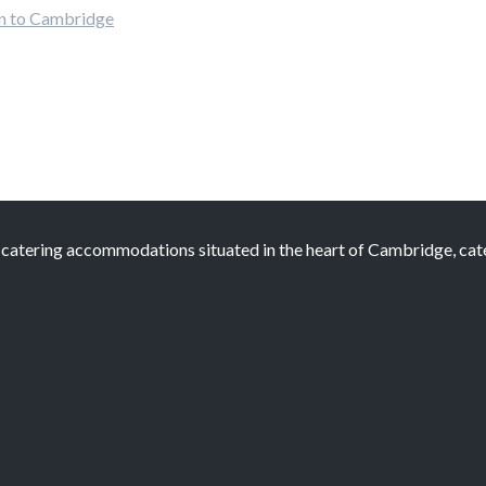
ion to Cambridge
atering accommodations situated in the heart of Cambridge, cateri