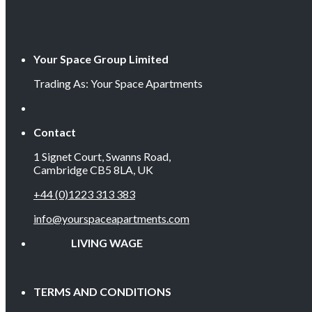
Your Space Group Limited
Trading As: Your Space Apartments
Contact
1 Signet Court, Swanns Road,
Cambridge CB5 8LA, UK
+44 (0)1223 313 383
info@yourspaceapartments.com
LIVING WAGE EMP
TERMS AND CONDITIONS