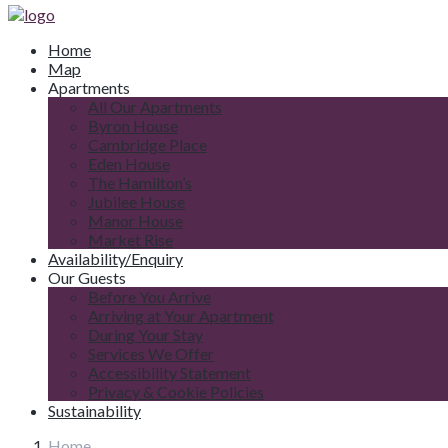
Home
Map
Apartments
All Our Apartments
Byron House
Cambridge Place
Eden House
The Hamilton’s
Jubilee House
Manor House
Market Rise
Availability/Enquiry
Our Guests
Before You Arrive
Arriving at Your Apartment
During Your Stay
Services We Offer
Accessibility Statement
Privacy & Cookie Policies
Sustainability
Home