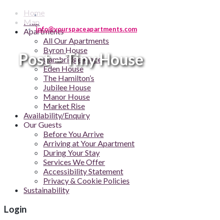
Home
Map
info@yourspaceapartments.com
Apartments
All Our Apartments
Byron House
Post – Tiny House
Cambridge Place
Eden House
The Hamilton’s
Jubilee House
Manor House
Market Rise
Availability/Enquiry
Our Guests
Before You Arrive
Arriving at Your Apartment
During Your Stay
Services We Offer
Accessibility Statement
Privacy & Cookie Policies
Sustainability
Login