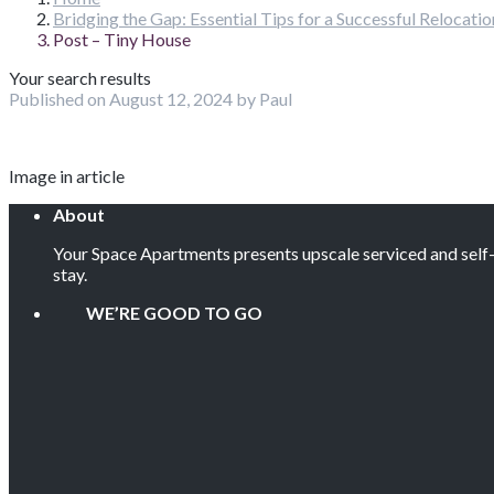
Bridging the Gap: Essential Tips for a Successful Relocat
Post – Tiny House
Your search results
Published on August 12, 2024 by Paul
Image in article
About
Your Space Apartments presents upscale serviced and self-c
stay.
WE’RE GOOD TO GO