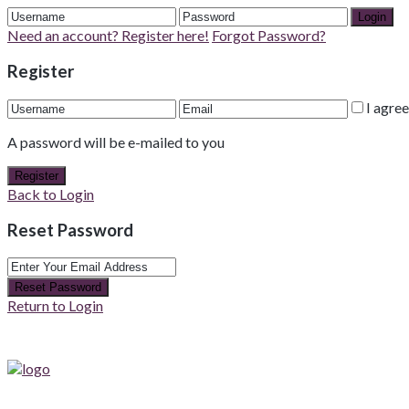
Login
Need an account? Register here!
Forgot Password?
Register
I agre
A password will be e-mailed to you
Register
Back to Login
Reset Password
Reset Password
Return to Login