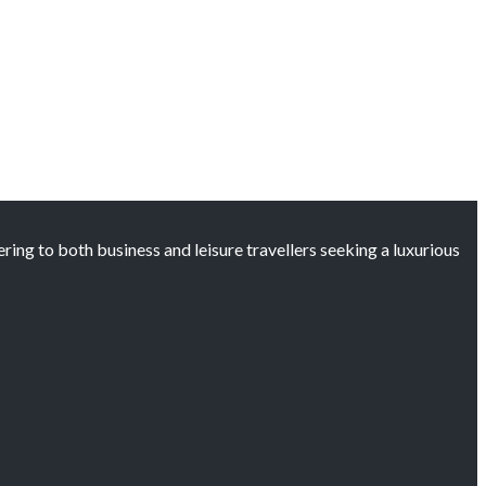
ng to both business and leisure travellers seeking a luxurious