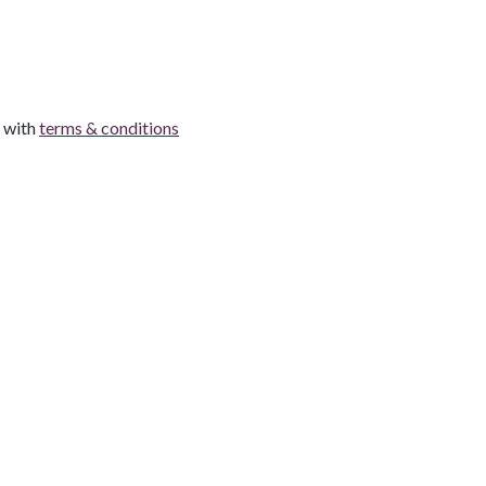
e with
terms & conditions