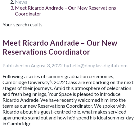
News
Meet Ricardo Andrade – Our New Reservations
Coordinator
Your search results
Meet Ricardo Andrade – Our New
Reservations Coordinator
Published on August 3, 2022 by hello@douglassdigital.com
Following a series of summer graduation ceremonies,
Cambridge University’s 2022 Class are embarking on the next
stages of their journeys. Amid this atmosphere of celebration
and fresh beginnings, Your Space is pleased to introduce
Ricardo Andrade. We have recently welcomed him into the
team as our new Reservations Coordinator. We spoke with
Ricardo about his guest-centred role, what makes serviced
apartments stand out and how he’d spend his ideal summer day
in Cambridge.