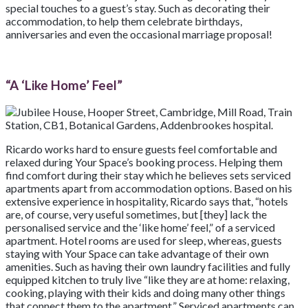
special touches to a guest’s stay. Such as decorating their
accommodation, to help them celebrate birthdays,
anniversaries and even the occasional marriage proposal!
“A ‘Like Home’ Feel”
Ricardo works hard to ensure guests feel comfortable and
relaxed during Your Space’s booking process. Helping them
find comfort during their stay which he believes sets serviced
apartments apart from accommodation options. Based on his
extensive experience in hospitality, Ricardo says that, “hotels
are, of course, very useful sometimes, but [they] lack the
personalised service and the ‘like home’ feel,” of a serviced
apartment. Hotel rooms are used for sleep, whereas, guests
staying with Your Space can take advantage of their own
amenities. Such as having their own laundry facilities and fully
equipped kitchen to truly live “like they are at home: relaxing,
cooking, playing with their kids and doing many other things
that connect them to the apartment.” Serviced apartments can