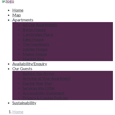
Home
Map
Apartments
All Our Apartments
Byron House
Cambridge Place
Eden House
The Hamilton’s
Jubilee House
Manor House
Market Rise
Availability/Enquiry
Our Guests
Before You Arrive
Arriving at Your Apartment
During Your Stay
Services We Offer
Accessibility Statement
Privacy & Cookie Policies
Sustainability
Home