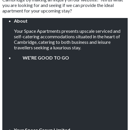
you are looking for and seeing if we can provide the ideal
apartment for your upcoming stay?
About
Your Space Apartments presents upscale serviced and
self-catering accommodations situated in the heart of
Cambridge, catering to both business and leisure
travellers seeking a luxurious stay.
WE’RE GOOD TO GO
Your Space Group Limited