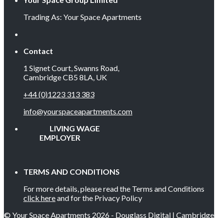
Trading As: Your Space Apartments
Contact
1 Signet Court, Swanns Road,
Cambridge CB5 8LA, UK
+44 (0)1223 313 383
info@yourspaceapartments.com
LIVING WAGE
EMPLOYER
TERMS AND CONDITIONS
For more details, please read the Terms and Conditions
click here
and for the Privacy Policy
© Your Space Apartments 2026 - Douglass Digital | Cambridge