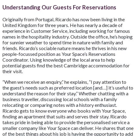
Understanding Our Guests For Reservations
Originally from Portugal, Ricardo has now been living in the
United Kingdom for three years. He has nearly a decade of
experience in Customer Service, including working for famous
names in the hospitality industry. Outside the office, he’s hoping
for sunnier weather to spend time in nature with family and
friends. Ricardo’s sociable nature means he thrives in his new
people-focussed position as Your Space’s Reservations
Coordinator. Using knowledge of the local area to help
potential guests find the best Cambridge accommodation for
their visit.
“When we receive an enquiry,” he explains, “I pay attention to
the guest’s needs such as preferred location [and…] it’s useful to
understand the reason for their stay.” Whether chatting with a
business traveller, discussing local schools with a family
relocating or comparing notes with a history enthusiast.
Ricardo gets to know everyone who books with Your Space,
finding an apartment that suits and serves their stay. Ricardo
takes pride in being able to provide the personalised service a
smaller company like Your Space can deliver. He shares that one
of the best things about his job is having the opportunity to add