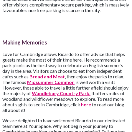
offer visitors complimentary secure parking, which is massively
favourable since free parking is scarce in the city.
Making Memories
Love for Cambridge allows Ricardo to offer advice that helps
guests make the most of their time here. He recommends a
park picnic as the best way to celebrate an English summer’s
day in the area. Visitors can choose to eat from independent
cafes such as
Bread and Meat
, then enjoy the parks to relax.
The famous
Midsummer Common
is well worth a visit!
However, those able to travel a little further afield should enjoy
the majesty of
Wandlebury Country Park.
It offers miles of
woodland and wildflower meadows to explore. To read more
about sights to see in Cambridge, click
here
to read our blog
all about it!
We are delighted to have welcomed Ricardo to our dedicated
team here at Your Space. Why not begin your journey to
Cambridge by making an inquiry on our website? Tell us what