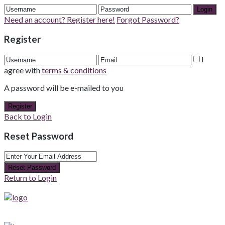
Login
Need an account? Register here!
Forgot Password?
Register
I
agree with
terms & conditions
A password will be e-mailed to you
Register
Back to Login
Reset Password
Reset Password
Return to Login