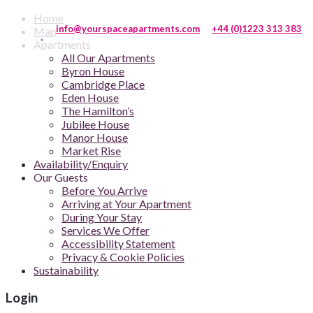
Home
info@yourspaceapartments.com
+44 (0)1223 313 383
Map
Apartments
All Our Apartments
Byron House
Cambridge Place
Eden House
The Hamilton’s
Jubilee House
Manor House
Market Rise
Availability/Enquiry
Our Guests
Before You Arrive
Arriving at Your Apartment
During Your Stay
Services We Offer
Accessibility Statement
Privacy & Cookie Policies
Sustainability
Login