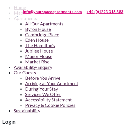
Home
info@yourspaceapartments.com
+44 (0)1223 313 383
Map
Apartments
All Our Apartments
Byron House
Cambridge Place
Eden House
The Hamilton’s
Jubilee House
Manor House
Market Rise
Availability/Enquiry
Our Guests
Before You Arrive
Arriving at Your Apartment
During Your Stay
Services We Offer
Accessibility Statement
Privacy & Cookie Policies
Sustainability
Login