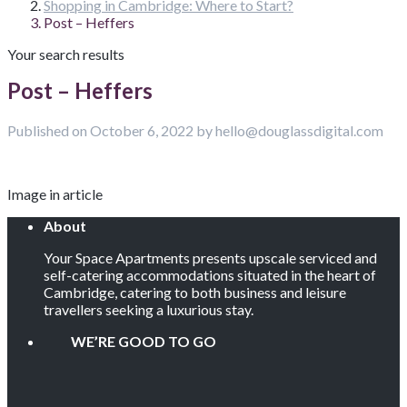
Shopping in Cambridge: Where to Start?
Post – Heffers
Your search results
Post – Heffers
Published on October 6, 2022 by hello@douglassdigital.com
Image in article
About
Your Space Apartments presents upscale serviced and
self-catering accommodations situated in the heart of
Cambridge, catering to both business and leisure
travellers seeking a luxurious stay.
WE’RE GOOD TO GO