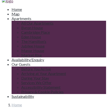
Home
Map
Apartments
All Our Apartments
Byron House
Cambridge Place
Eden House
The Hamilton’s
Jubilee House
Manor House
Market Rise
Availability/Enquiry
Our Guests
Before You Arrive
Arriving at Your Apartment
During Your Stay
Services We Offer
Accessibility Statement
Privacy & Cookie Policies
Sustainability
Home