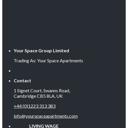
Your Space Group Limited
Trading As: Your Space Apartments
Contact
1 Signet Court, Swanns Road,
Cambridge CB5 8LA, UK
+44 (0)1223 313 383
info@yourspaceapartments.com
LIVING WAGE