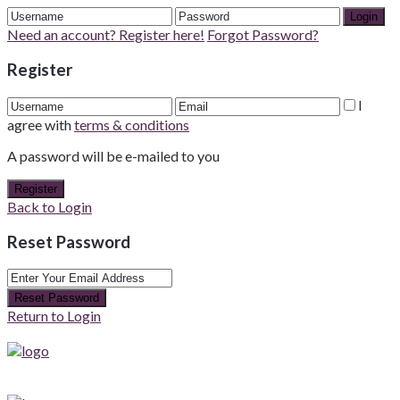
Login
Need an account? Register here!
Forgot Password?
Register
I
agree with
terms & conditions
A password will be e-mailed to you
Register
Back to Login
Reset Password
Reset Password
Return to Login