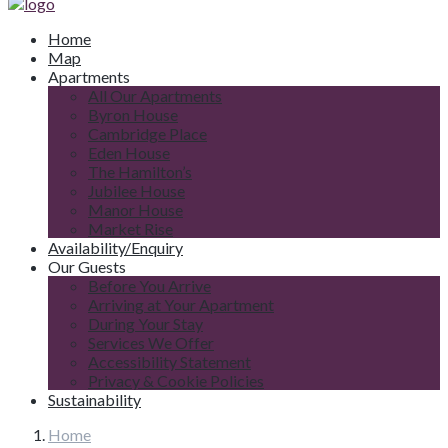
Home
Map
Apartments
All Our Apartments
Byron House
Cambridge Place
Eden House
The Hamilton’s
Jubilee House
Manor House
Market Rise
Availability/Enquiry
Our Guests
Before You Arrive
Arriving at Your Apartment
During Your Stay
Services We Offer
Accessibility Statement
Privacy & Cookie Policies
Sustainability
Home