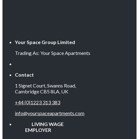
Your Space Group Limited
Trading As: Your Space Apartments
Contact
1 Signet Court, Swanns Road,
Cambridge CB5 8LA, UK
+44 (0)1223 313 383
info@yourspaceapartments.com
LIVING WAGE
EMPLOYER