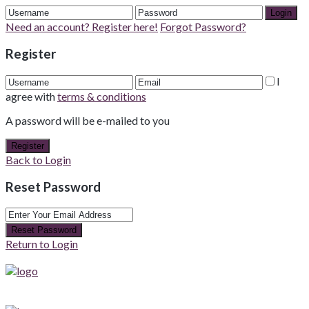
Login
Need an account? Register here!
Forgot Password?
Register
I
agree with
terms & conditions
A password will be e-mailed to you
Register
Back to Login
Reset Password
Reset Password
Return to Login