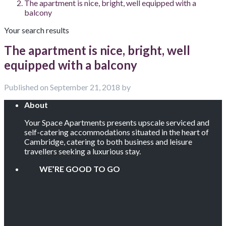
The apartment is nice, bright, well equipped with a
balcony
Your search results
The apartment is nice, bright, well
equipped with a balcony
Published on September 21, 2018 by
About
Your Space Apartments presents upscale serviced and
self-catering accommodations situated in the heart of
Cambridge, catering to both business and leisure
travellers seeking a luxurious stay.
WE’RE GOOD TO GO