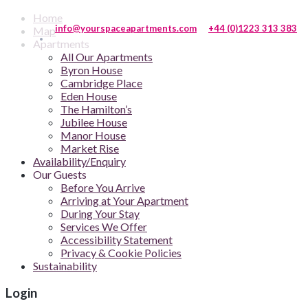
Home
info@yourspaceapartments.com
+44 (0)1223 313 383
Map
Apartments
All Our Apartments
Byron House
Cambridge Place
Eden House
The Hamilton’s
Jubilee House
Manor House
Market Rise
Availability/Enquiry
Our Guests
Before You Arrive
Arriving at Your Apartment
During Your Stay
Services We Offer
Accessibility Statement
Privacy & Cookie Policies
Sustainability
Login