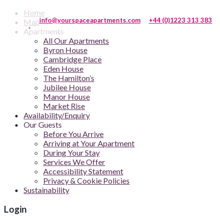
Home
info@yourspaceapartments.com
+44 (0)1223 313 383
Map
Apartments
All Our Apartments
Byron House
Cambridge Place
Eden House
The Hamilton’s
Jubilee House
Manor House
Market Rise
Availability/Enquiry
Our Guests
Before You Arrive
Arriving at Your Apartment
During Your Stay
Services We Offer
Accessibility Statement
Privacy & Cookie Policies
Sustainability
Login