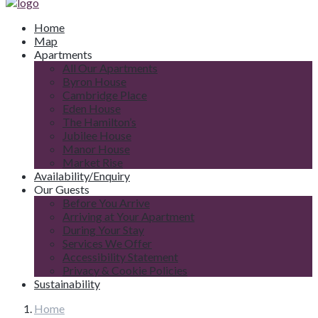
Home
Map
Apartments
All Our Apartments
Byron House
Cambridge Place
Eden House
The Hamilton’s
Jubilee House
Manor House
Market Rise
Availability/Enquiry
Our Guests
Before You Arrive
Arriving at Your Apartment
During Your Stay
Services We Offer
Accessibility Statement
Privacy & Cookie Policies
Sustainability
Home