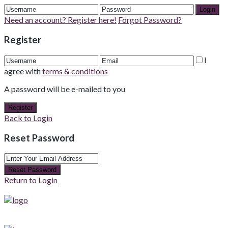
Login
Need an account? Register here!
Forgot Password?
Register
I
agree with
terms & conditions
A password will be e-mailed to you
Register
Back to Login
Reset Password
Reset Password
Return to Login