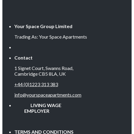
Your Space Group Limited
Trading As: Your Space Apartments
Contact
1 Signet Court, Swanns Road,
Cambridge CB5 8LA, UK
+44 (0)1223 313 383
info@yourspaceapartments.com
LIVING WAGE
EMPLOYER
TERMS AND CONDITIONS