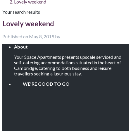
Lovely weekend
Your search results
Lovely weekend
Published on May 8, 2019 by
About
Your Space Apartments presents upscale serviced and
self-catering accommodations situated in the heart of
Cambridge, catering to both business and leisure
travellers seeking a luxurious stay.
WE’RE GOOD TO GO