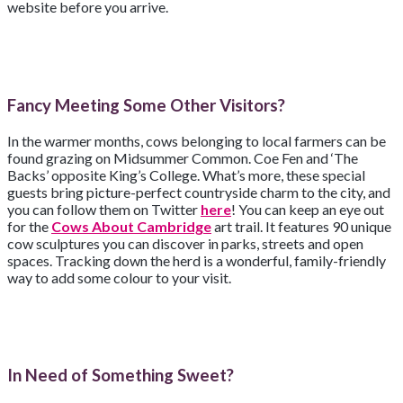
website before you arrive.
Fancy Meeting Some Other Visitors?
In the warmer months, cows belonging to local farmers can be
found grazing on Midsummer Common. Coe Fen and ‘The
Backs’ opposite King’s College. What’s more, these special
guests bring picture-perfect countryside charm to the city, and
you can follow them on Twitter
here
! You can keep an eye out
for the
Cows About Cambridge
art trail. It features 90 unique
cow sculptures you can discover in parks, streets and open
spaces. Tracking down the herd is a wonderful, family-friendly
way to add some colour to your visit.
In Need of Something Sweet?