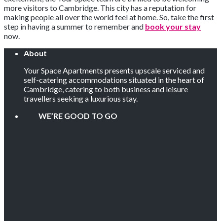
more visitors to Cambridge. This city has a reputation for
making people all over the world feel at home. So, take the first
step in having a summer to remember and
book your stay
now.
About
Your Space Apartments presents upscale serviced and
self-catering accommodations situated in the heart of
Cambridge, catering to both business and leisure
travellers seeking a luxurious stay.
WE’RE GOOD TO GO