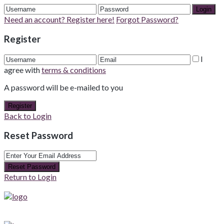
Login
Need an account? Register here!
Forgot Password?
Register
I
agree with
terms & conditions
A password will be e-mailed to you
Register
Back to Login
Reset Password
Reset Password
Return to Login