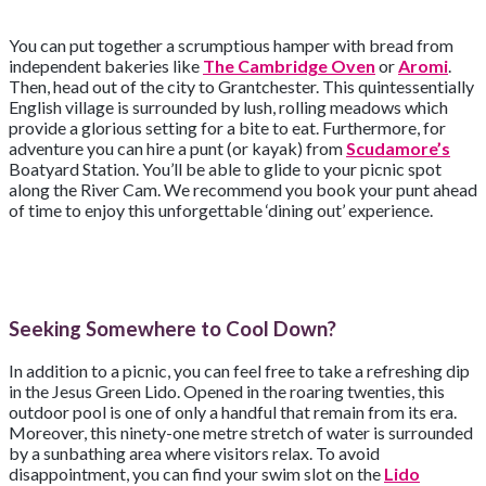
You can put together a scrumptious hamper with bread from
independent bakeries like
The Cambridge Oven
or
Aromi
.
Then, head out of the city to Grantchester. This quintessentially
English village is surrounded by lush, rolling meadows which
provide a glorious setting for a bite to eat. Furthermore, for
adventure you can hire a punt (or kayak) from
Scudamore’s
Boatyard Station. You’ll be able to glide to your picnic spot
along the River Cam. We recommend you book your punt ahead
of time to enjoy this unforgettable ‘dining out’ experience.
Seeking Somewhere to Cool Down?
In addition to a picnic, you can feel free to take a refreshing dip
in the Jesus Green Lido. Opened in the roaring twenties, this
outdoor pool is one of only a handful that remain from its era.
Moreover, this ninety-one metre stretch of water is surrounded
by a sunbathing area where visitors relax. To avoid
disappointment, you can find your swim slot on the
Lido