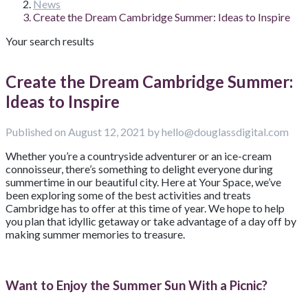
News
Create the Dream Cambridge Summer: Ideas to Inspire
Your search results
Create the Dream Cambridge Summer:
Ideas to Inspire
Published on August 12, 2021 by hello@douglassdigital.com
Whether you’re a countryside adventurer or an ice-cream
connoisseur, there’s something to delight everyone during
summertime in our beautiful city. Here at Your Space, we’ve
been exploring some of the best activities and treats
Cambridge has to offer at this time of year. We hope to help
you plan that idyllic getaway or take advantage of a day off by
making summer memories to treasure.
Want to Enjoy the Summer Sun With a Picnic?