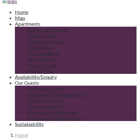
Home
Map
Apartments
All Our Apartments
Byron House
Cambridge Place
Eden House
The Hamilton’s
Jubilee House
Manor House
Market Rise
Availability/Enquiry
Our Guests
Before You Arrive
Arriving at Your Apartment
During Your Stay
Services We Offer
Accessibility Statement
Privacy & Cookie Policies
Sustainability
Home