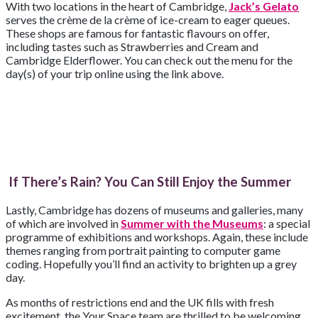
With two locations in the heart of Cambridge,
Jack’s Gelato
serves the crème de la crème of ice-cream to eager queues.
These shops are famous for fantastic flavours on offer,
including tastes such as Strawberries and Cream and
Cambridge Elderflower. You can check out the menu for the
day(s) of your trip online using the link above.
If There’s Rain? You Can Still Enjoy the Summer
Lastly, Cambridge has dozens of museums and galleries, many
of which are involved in
Summer with the Museums
: a special
programme of exhibitions and workshops. Again, these include
themes ranging from portrait painting to computer game
coding. Hopefully you’ll find an activity to brighten up a grey
day.
As months of restrictions end and the UK fills with fresh
excitement, the Your Space team are thrilled to be welcoming