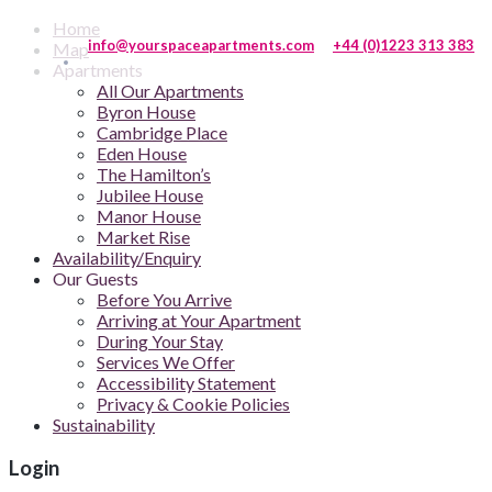
Home
info@yourspaceapartments.com
+44 (0)1223 313 383
Map
Apartments
All Our Apartments
Byron House
Cambridge Place
Eden House
The Hamilton’s
Jubilee House
Manor House
Market Rise
Availability/Enquiry
Our Guests
Before You Arrive
Arriving at Your Apartment
During Your Stay
Services We Offer
Accessibility Statement
Privacy & Cookie Policies
Sustainability
Login