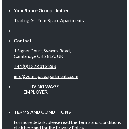
Your Space Group Limited
Trading As: Your Space Apartments
Contact
1 Signet Court, Swanns Road,
Cambridge CB5 8LA, UK
+44 (0)1223 313 383
info@yourspaceapartments.com
LIVING WAGE
EMPLOYER
TERMS AND CONDITIONS
For more details, please read the Terms and Conditions
click here
and for the Privacy Policy