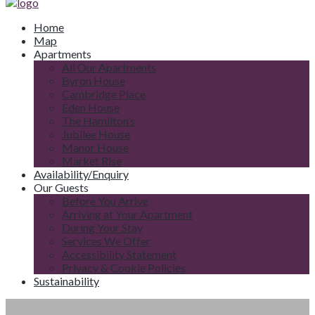
Home
Map
Apartments
All Our Apartments
Byron House
Cambridge Place
Eden House
The Hamilton’s
Jubilee House
Manor House
Market Rise
Availability/Enquiry
Our Guests
Before You Arrive
Arriving at Your Apartment
During Your Stay
Services We Offer
Accessibility Statement
Privacy & Cookie Policies
Sustainability