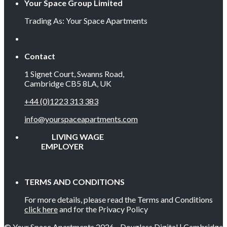
Your Space Group Limited
Trading As: Your Space Apartments
Contact
1 Signet Court, Swanns Road,
Cambridge CB5 8LA, UK
+44 (0)1223 313 383
info@yourspaceapartments.com
LIVING WAGE
EMPLOYER
TERMS AND CONDITIONS
For more details, please read the Terms and Conditions
click here
and for the Privacy Policy
© Your Space Apartments 2026 - Douglass Digital | Cambridge