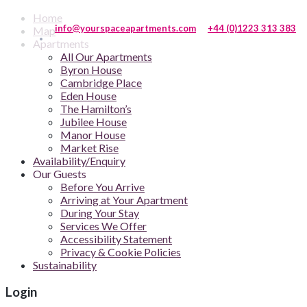
Home
info@yourspaceapartments.com
+44 (0)1223 313 383
Map
Apartments
All Our Apartments
Byron House
Cambridge Place
Eden House
The Hamilton’s
Jubilee House
Manor House
Market Rise
Availability/Enquiry
Our Guests
Before You Arrive
Arriving at Your Apartment
During Your Stay
Services We Offer
Accessibility Statement
Privacy & Cookie Policies
Sustainability
Login