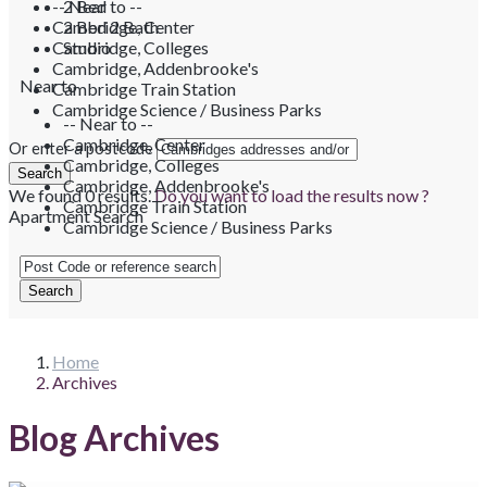
-- Near to --
2 Bed
Cambridge, Center
2 Bed 2 Bath
Cambridge, Colleges
Studio
Cambridge, Addenbrooke's
Near to
Cambridge Train Station
Cambridge Science / Business Parks
-- Near to --
Cambridge, Center
Or enter a postcode
Cambridge, Colleges
Cambridge, Addenbrooke's
We found
0
results.
Do you want to load the results now ?
Cambridge Train Station
Apartment Search
Cambridge Science / Business Parks
Home
Archives
Blog Archives