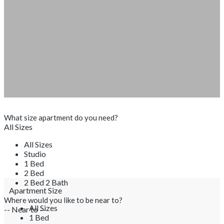
What size apartment do you need?
All Sizes
All Sizes
Studio
1 Bed
2 Bed
2 Bed 2 Bath
Apartment Size
Where would you like to be near to?
All Sizes
-- Near to --
1 Bed