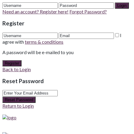
Login
Need an account? Register here!
Forgot Password?
Register
I
agree with
terms & conditions
A password will be e-mailed to you
Register
Back to Login
Reset Password
Reset Password
Return to Login