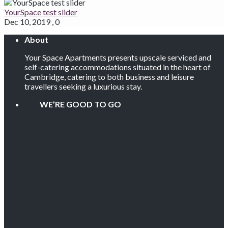
YourSpace test slider
Dec 10, 2019
,
0
About
Your Space Apartments presents upscale serviced and
self-catering accommodations situated in the heart of
Cambridge, catering to both business and leisure
travellers seeking a luxurious stay.
WE’RE GOOD TO GO