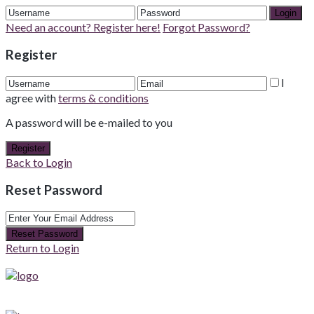
Login
Need an account? Register here!
Forgot Password?
Register
I
agree with
terms & conditions
A password will be e-mailed to you
Register
Back to Login
Reset Password
Reset Password
Return to Login