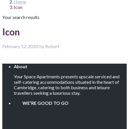
Home
Icon
Your search results
Icon
February 12, 2020 by Robert
About
Your Space Apartments presents upscale serviced and
self-catering accommodations situated in the heart of
Cambridge, catering to both business and leisure
travellers seeking a luxurious stay.
WE’RE GOOD TO GO