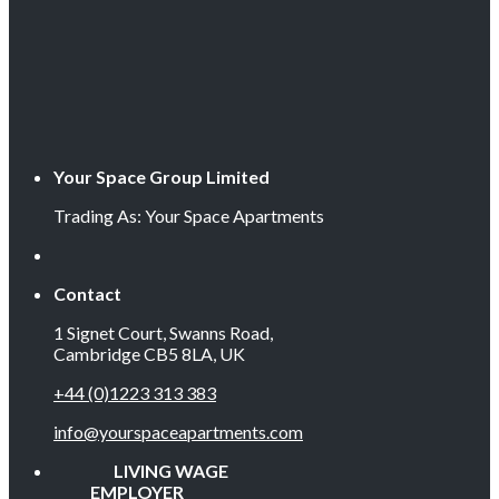
Your Space Group Limited
Trading As: Your Space Apartments
Contact
1 Signet Court, Swanns Road,
Cambridge CB5 8LA, UK
+44 (0)1223 313 383
info@yourspaceapartments.com
LIVING WAGE
EMPLOYER