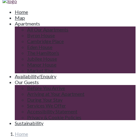
Home
Map
Apartments
All Our Apartments
Byron House
Cambridge Place
Eden House
The Hamilton’s
Jubilee House
Manor House
Market Rise
Availability/Enquiry
Our Guests
Before You Arrive
Arriving at Your Apartment
During Your Stay
Services We Offer
Accessibility Statement
Privacy & Cookie Policies
Sustainability
Home