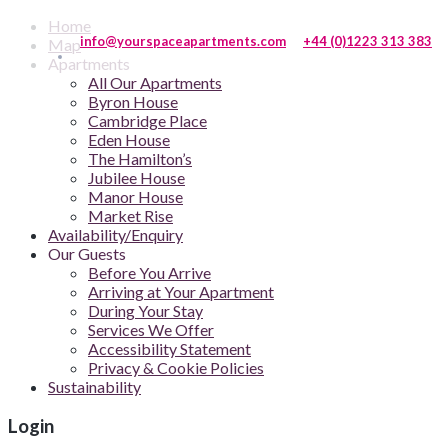
Home
info@yourspaceapartments.com
+44 (0)1223 313 383
Map
Apartments
All Our Apartments
Byron House
Cambridge Place
Eden House
The Hamilton’s
Jubilee House
Manor House
Market Rise
Availability/Enquiry
Our Guests
Before You Arrive
Arriving at Your Apartment
During Your Stay
Services We Offer
Accessibility Statement
Privacy & Cookie Policies
Sustainability
Login