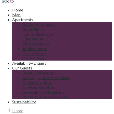
Home
Map
Apartments
All Our Apartments
Byron House
Cambridge Place
Eden House
The Hamilton’s
Jubilee House
Manor House
Market Rise
Availability/Enquiry
Our Guests
Before You Arrive
Arriving at Your Apartment
During Your Stay
Services We Offer
Accessibility Statement
Privacy & Cookie Policies
Sustainability
Home