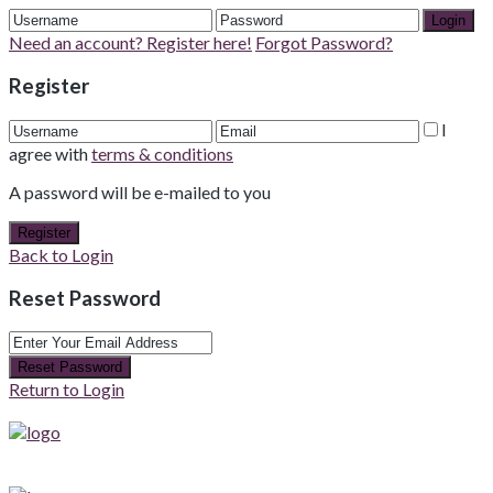
Login
Need an account? Register here!
Forgot Password?
Register
I
agree with
terms & conditions
A password will be e-mailed to you
Register
Back to Login
Reset Password
Reset Password
Return to Login