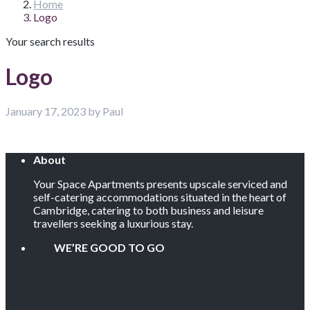
Home
Logo
Your search results
Logo
January 17, 2023 by Paul
About
Your Space Apartments presents upscale serviced and
self-catering accommodations situated in the heart of
Cambridge, catering to both business and leisure
travellers seeking a luxurious stay.
WE’RE GOOD TO GO