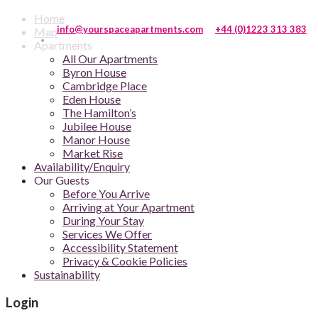
Home
info@yourspaceapartments.com
+44 (0)1223 313 383
Map
Apartments
All Our Apartments
Byron House
Cambridge Place
Eden House
The Hamilton’s
Jubilee House
Manor House
Market Rise
Availability/Enquiry
Our Guests
Before You Arrive
Arriving at Your Apartment
During Your Stay
Services We Offer
Accessibility Statement
Privacy & Cookie Policies
Sustainability
Login