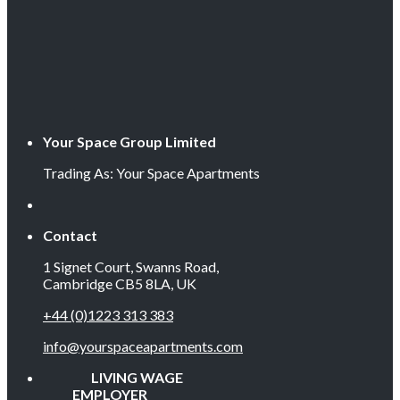
Your Space Group Limited
Trading As: Your Space Apartments
Contact
1 Signet Court, Swanns Road,
Cambridge CB5 8LA, UK
+44 (0)1223 313 383
info@yourspaceapartments.com
LIVING WAGE
EMPLOYER