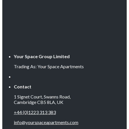
Your Space Group Limited
Trading As: Your Space Apartments
Contact
1 Signet Court, Swanns Road,
Cambridge CB5 8LA, UK
+44 (0)1223 313 383
info@yourspaceapartments.com