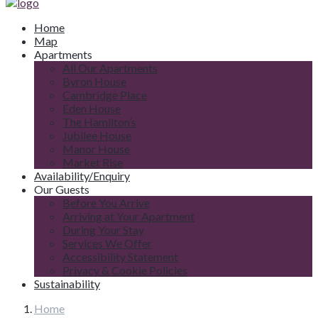
Home
Map
Apartments
All Our Apartments
Byron House
Cambridge Place
Eden House
The Hamilton’s
Jubilee House
Manor House
Market Rise
Availability/Enquiry
Our Guests
Before You Arrive
Arriving at Your Apartment
During Your Stay
Services We Offer
Accessibility Statement
Privacy & Cookie Policies
Sustainability
Home