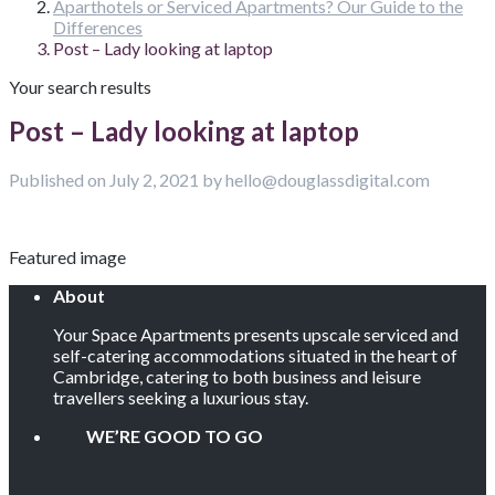
Aparthotels or Serviced Apartments? Our Guide to the
Differences
Post – Lady looking at laptop
Your search results
Post – Lady looking at laptop
Published on July 2, 2021 by hello@douglassdigital.com
Featured image
About
Your Space Apartments presents upscale serviced and
self-catering accommodations situated in the heart of
Cambridge, catering to both business and leisure
travellers seeking a luxurious stay.
WE’RE GOOD TO GO