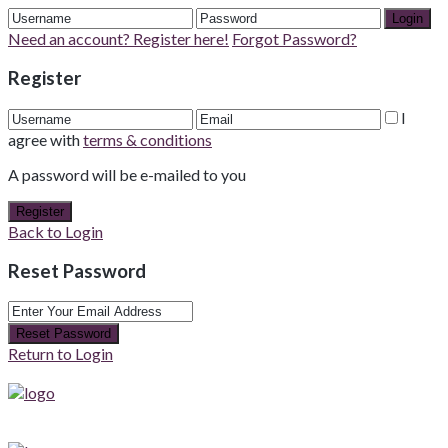
Login
Need an account? Register here!
Forgot Password?
Register
I
agree with
terms & conditions
A password will be e-mailed to you
Register
Back to Login
Reset Password
Reset Password
Return to Login