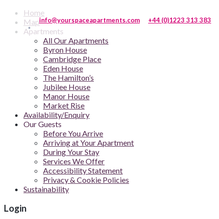
Home
info@yourspaceapartments.com
+44 (0)1223 313 383
Map
Apartments
All Our Apartments
Byron House
Cambridge Place
Eden House
The Hamilton’s
Jubilee House
Manor House
Market Rise
Availability/Enquiry
Our Guests
Before You Arrive
Arriving at Your Apartment
During Your Stay
Services We Offer
Accessibility Statement
Privacy & Cookie Policies
Sustainability
Login