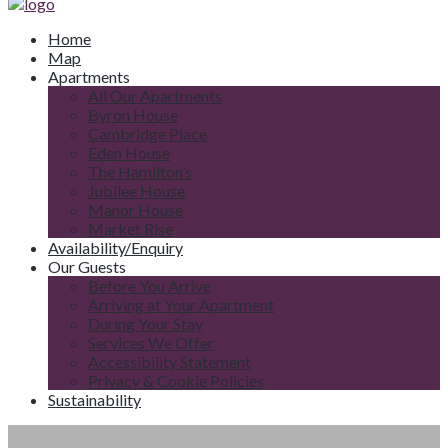
Home
Map
Apartments
All Our Apartments
Byron House
Cambridge Place
Eden House
The Hamilton’s
Jubilee House
Manor House
Market Rise
Availability/Enquiry
Our Guests
Before You Arrive
Arriving at Your Apartment
During Your Stay
Services We Offer
Accessibility Statement
Privacy & Cookie Policies
Sustainability