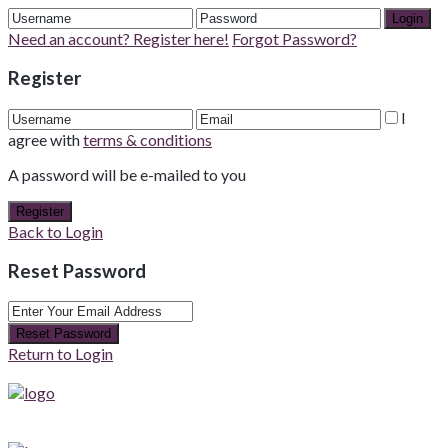
Login
Need an account? Register here!
Forgot Password?
Register
I
agree with
terms & conditions
A password will be e-mailed to you
Register
Back to Login
Reset Password
Reset Password
Return to Login