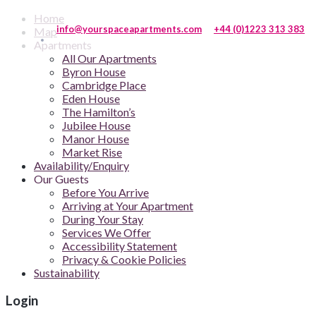
Home
info@yourspaceapartments.com
+44 (0)1223 313 383
Map
Apartments
All Our Apartments
Byron House
Cambridge Place
Eden House
The Hamilton’s
Jubilee House
Manor House
Market Rise
Availability/Enquiry
Our Guests
Before You Arrive
Arriving at Your Apartment
During Your Stay
Services We Offer
Accessibility Statement
Privacy & Cookie Policies
Sustainability
Login