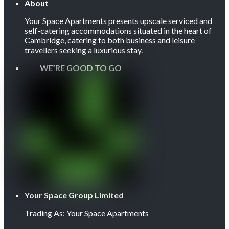
About
Your Space Apartments presents upscale serviced and
self-catering accommodations situated in the heart of
Cambridge, catering to both business and leisure
travellers seeking a luxurious stay.
WE’RE GOOD TO GO
Your Space Group Limited
Trading As: Your Space Apartments