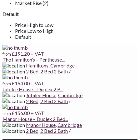
Market Rise (2)
Default
Price High to Low
Price Low to High
Default
£191.20
+ VAT
from
The Hamilton’s – Penthouse...
Hamiltons
,
Cambridge
2 Bed
,
2 Bed 2 Bath
/
£164.00
+ VAT
from
Jubilee House – Duplex 2 B...
Jubilee House
,
Cambridge
2 Bed
,
2 Bed 2 Bath
/
£156.00
+ VAT
from
Manor House – Duplex 2 Bed...
Manor House
,
Cambridge
2 Bed
,
2 Bed 2 Bath
/