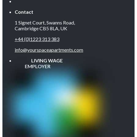
Contact
1 Signet Court, Swanns Road,
Cambridge CB5 8LA, UK
+44 (0)1223 313 383
info@yourspaceapartments.com
LIVING WAGE
EMPLOYER