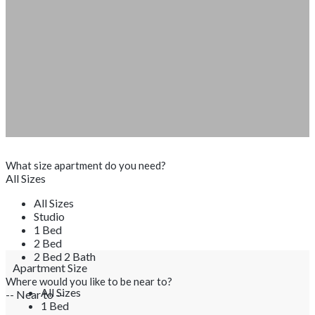
What size apartment do you need?
All Sizes
All Sizes
Studio
1 Bed
2 Bed
2 Bed 2 Bath
Apartment Size
Where would you like to be near to?
All Sizes
-- Near to --
1 Bed