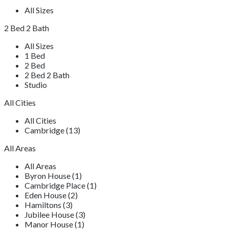
All Sizes
2 Bed 2 Bath
All Sizes
1 Bed
2 Bed
2 Bed 2 Bath
Studio
All Cities
All Cities
Cambridge (13)
All Areas
All Areas
Byron House (1)
Cambridge Place (1)
Eden House (2)
Hamiltons (3)
Jubilee House (3)
Manor House (1)