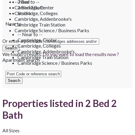
-- Near to --
2 Bed
Cambridge, Center
2 Bed 2 Bath
Cambridge, Colleges
Studio
Cambridge, Addenbrooke's
Near to
Cambridge Train Station
Cambridge Science / Business Parks
-- Near to --
Cambridge, Center
Or enter a postcode
Cambridge, Colleges
Cambridge, Addenbrooke's
We found
0
results.
Do you want to load the results now ?
Cambridge Train Station
Apartment Search
Cambridge Science / Business Parks
Properties listed in 2 Bed 2
Bath
All Sizes