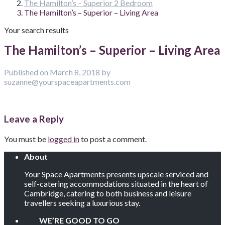
The Hamilton’s – Superior 2 Bedroom
The Hamilton’s – Superior – Living Area
Your search results
The Hamilton’s – Superior – Living Area
Published on March 8, 2018 by
suzanne@yourspaceapartments.com
Leave a Reply
You must be
logged in
to post a comment.
About
Your Space Apartments presents upscale serviced and
self-catering accommodations situated in the heart of
Cambridge, catering to both business and leisure
travellers seeking a luxurious stay.
WE’RE GOOD TO GO