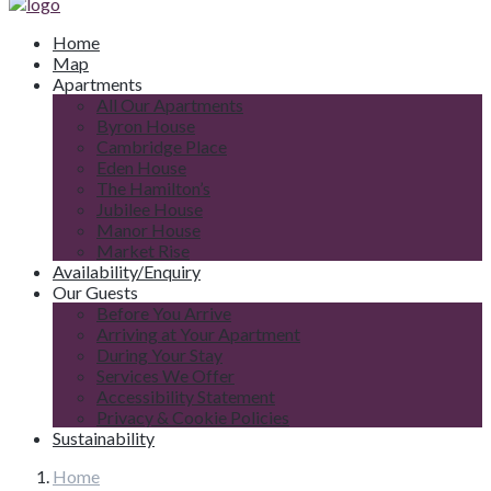
Home
Map
Apartments
All Our Apartments
Byron House
Cambridge Place
Eden House
The Hamilton’s
Jubilee House
Manor House
Market Rise
Availability/Enquiry
Our Guests
Before You Arrive
Arriving at Your Apartment
During Your Stay
Services We Offer
Accessibility Statement
Privacy & Cookie Policies
Sustainability
Home