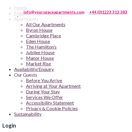
Home
info@yourspaceapartments.com
+44 (0)1223 313 383
Map
Apartments
All Our Apartments
Byron House
Cambridge Place
Eden House
The Hamilton’s
Jubilee House
Manor House
Market Rise
Availability/Enquiry
Our Guests
Before You Arrive
Arriving at Your Apartment
During Your Stay
Services We Offer
Accessibility Statement
Privacy & Cookie Policies
Sustainability
Login