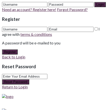
Login
Need an account? Register here!
Forgot Password?
Register
I
agree with
terms & conditions
A password will be e-mailed to you
Register
Back to Login
Reset Password
Reset Password
Return to Login