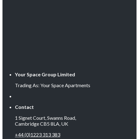
Your Space Group Limited
Trading As: Your Space Apartments
Contact
1 Signet Court, Swanns Road,
Cambridge CB5 8LA, UK
+44 (0)1223 313 383