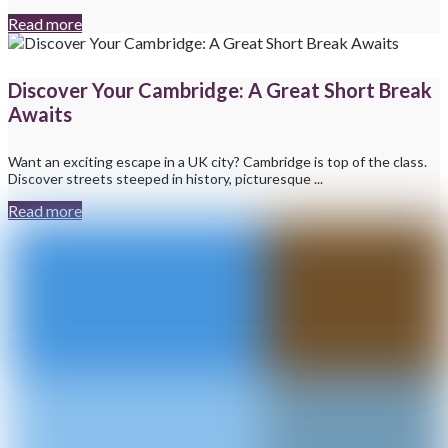
Read more
Discover Your Cambridge: A Great Short Break
Awaits
Want an exciting escape in a UK city? Cambridge is top of the class.
Discover streets steeped in history, picturesque ...
Read more