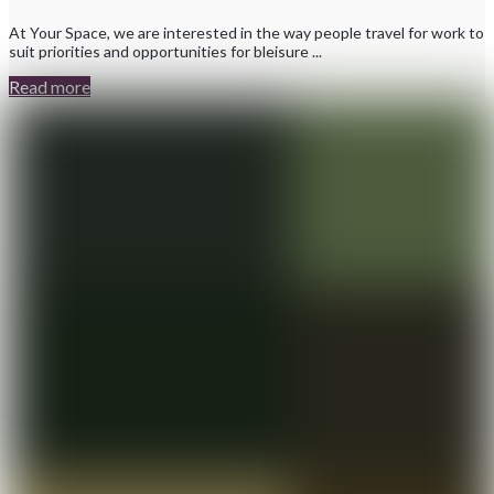
At Your Space, we are interested in the way people travel for work to
suit priorities and opportunities for bleisure ...
Read more