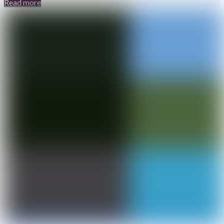
Read more