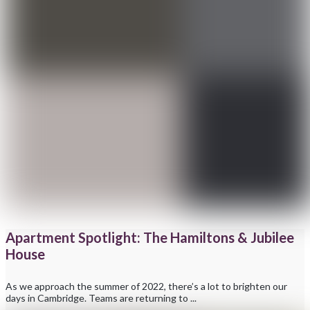
Apartment Spotlight: The Hamiltons & Jubilee
House
As we approach the summer of 2022, there’s a lot to brighten our
days in Cambridge. Teams are returning to ...