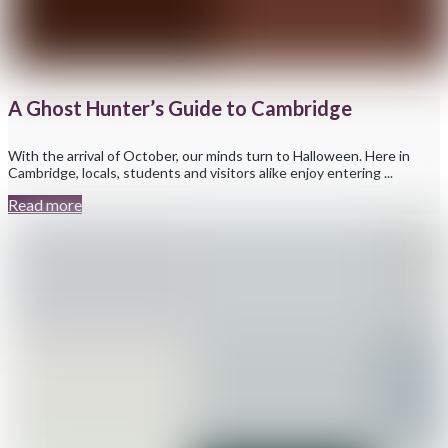
A Ghost Hunter’s Guide to Cambridge
With the arrival of October, our minds turn to Halloween. Here in
Cambridge, locals, students and visitors alike enjoy entering ...
Read more