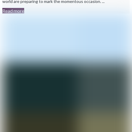
world are preparing to mark the momentous occasion. ...
Read more