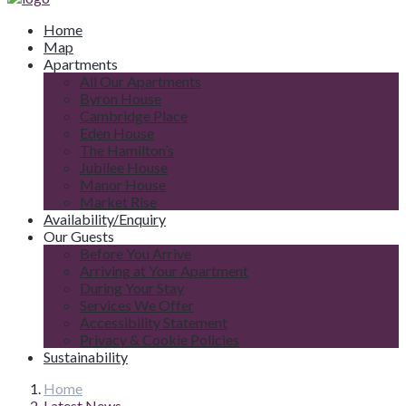
Home
Map
Apartments
All Our Apartments
Byron House
Cambridge Place
Eden House
The Hamilton’s
Jubilee House
Manor House
Market Rise
Availability/Enquiry
Our Guests
Before You Arrive
Arriving at Your Apartment
During Your Stay
Services We Offer
Accessibility Statement
Privacy & Cookie Policies
Sustainability
Home
Latest News