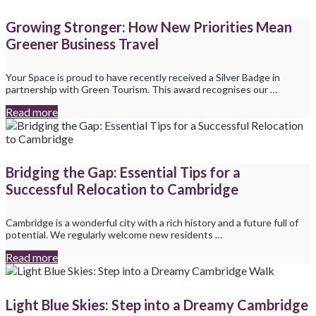
Growing Stronger: How New Priorities Mean
Greener Business Travel
Your Space is proud to have recently received a Silver Badge in
partnership with Green Tourism. This award recognises our …
Read more
Bridging the Gap: Essential Tips for a
Successful Relocation to Cambridge
Cambridge is a wonderful city with a rich history and a future full of
potential. We regularly welcome new residents …
Read more
Light Blue Skies: Step into a Dreamy Cambridge