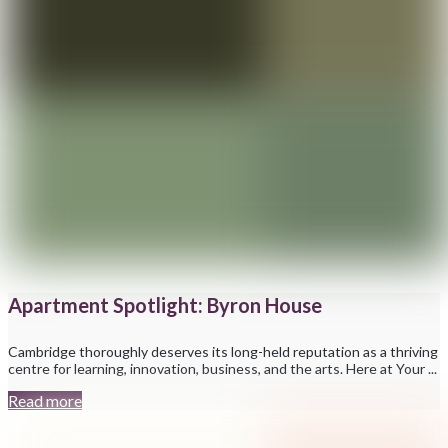
Apartment Spotlight: Byron House
Cambridge thoroughly deserves its long-held reputation as a thriving
centre for learning, innovation, business, and the arts. Here at Your ...
Read more