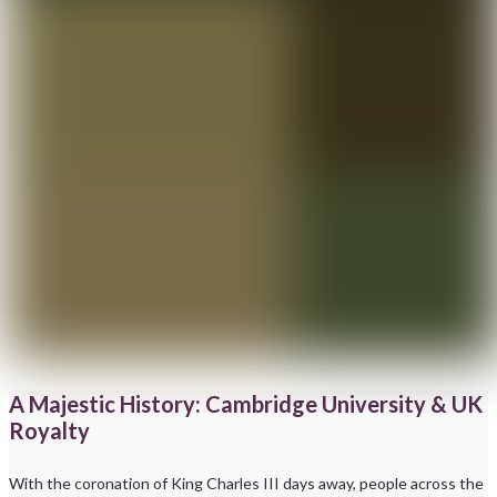
A Majestic History: Cambridge University & UK
Royalty
With the coronation of King Charles III days away, people across the