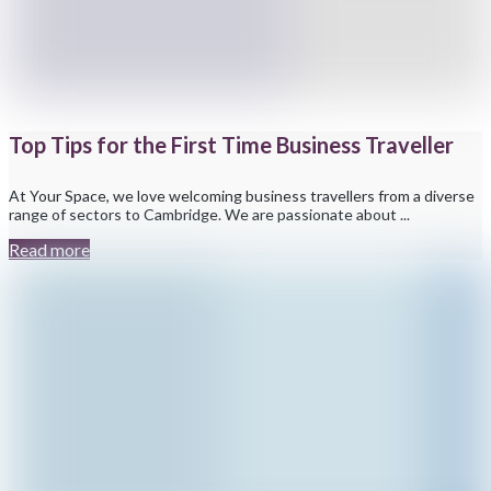
Top Tips for the First Time Business Traveller
At Your Space, we love welcoming business travellers from a diverse
range of sectors to Cambridge. We are passionate about ...
Read more