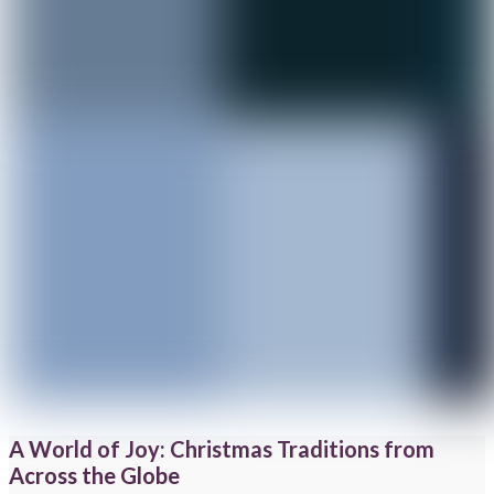
A World of Joy: Christmas Traditions from
Across the Globe