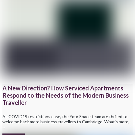
A New Direction? How Serviced Apartments
Respond to the Needs of the Modern Business
Traveller
As COVID19 restrictions ease, the Your Space team are thrilled to
welcome back more business travellers to Cambridge. What's more,
...