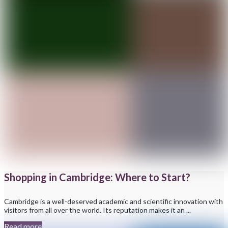
Shopping in Cambridge: Where to Start?
Cambridge is a well-deserved academic and scientific innovation with
visitors from all over the world. Its reputation makes it an ...
Read more