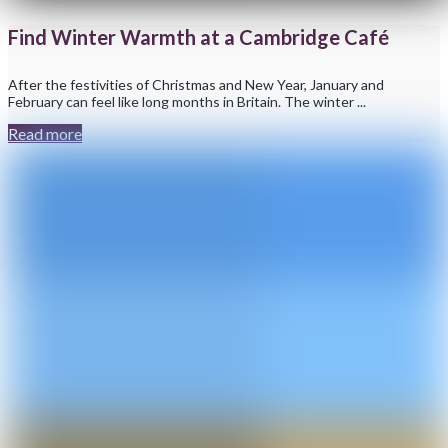
Find Winter Warmth at a Cambridge Café
After the festivities of Christmas and New Year, January and
February can feel like long months in Britain. The winter ...
Read more