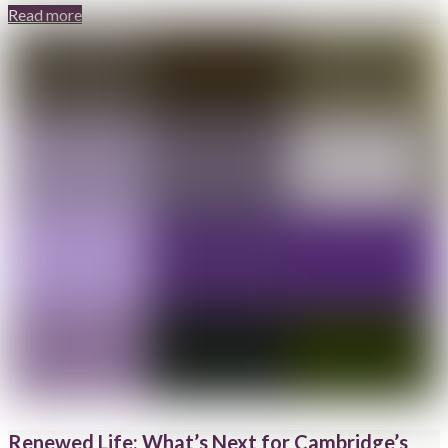
Read more
Renewed Life: What’s Next for Cambridge’s