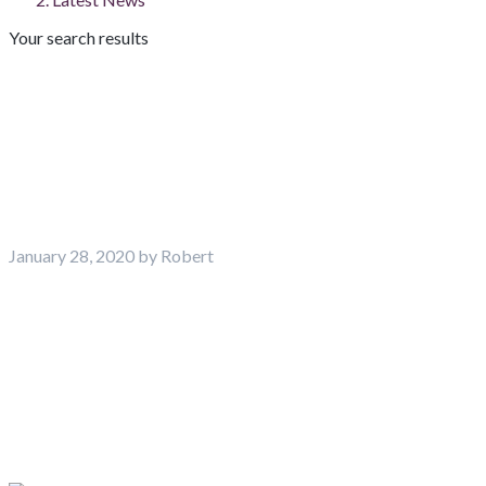
Your search results
Latest News
January 28, 2020 by Robert