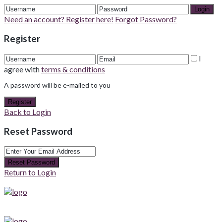
Login
Need an account? Register here!
Forgot Password?
Register
I
agree with
terms & conditions
A password will be e-mailed to you
Register
Back to Login
Reset Password
Reset Password
Return to Login