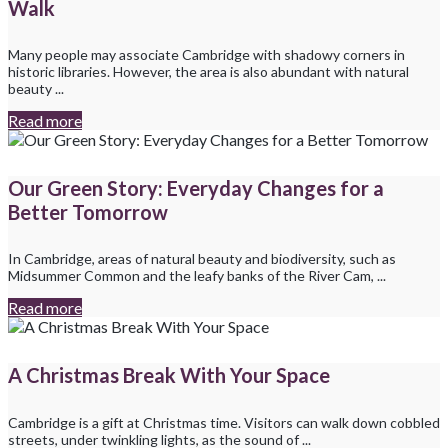
Walk
Many people may associate Cambridge with shadowy corners in
historic libraries. However, the area is also abundant with natural
beauty ...
Read more
Our Green Story: Everyday Changes for a
Better Tomorrow
In Cambridge, areas of natural beauty and biodiversity, such as
Midsummer Common and the leafy banks of the River Cam, ...
Read more
A Christmas Break With Your Space
Cambridge is a gift at Christmas time. Visitors can walk down cobbled
streets, under twinkling lights, as the sound of ...