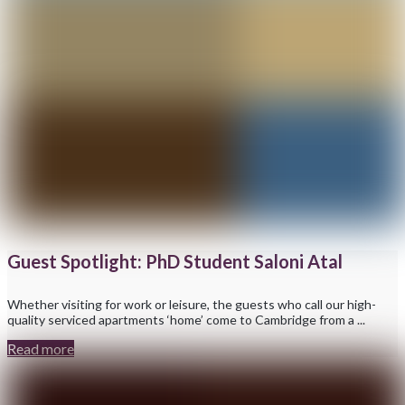
Guest Spotlight: PhD Student Saloni Atal
Whether visiting for work or leisure, the guests who call our high-
quality serviced apartments ‘home’ come to Cambridge from a ...
Read more