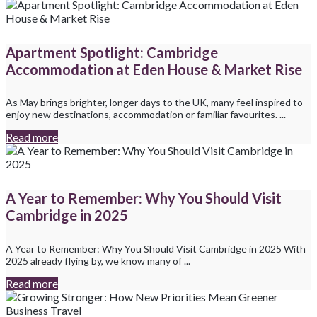
Apartment Spotlight: Cambridge
Accommodation at Eden House & Market Rise
As May brings brighter, longer days to the UK, many feel inspired to
enjoy new destinations, accommodation or familiar favourites. ...
Read more
A Year to Remember: Why You Should Visit
Cambridge in 2025
A Year to Remember: Why You Should Visit Cambridge in 2025 With
2025 already flying by, we know many of ...
Read more