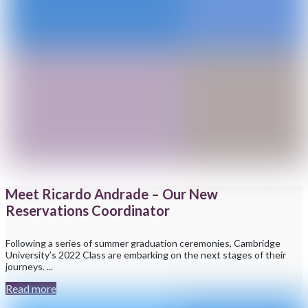
Meet Ricardo Andrade – Our New
Reservations Coordinator
Following a series of summer graduation ceremonies, Cambridge
University’s 2022 Class are embarking on the next stages of their
journeys. ...
Read more