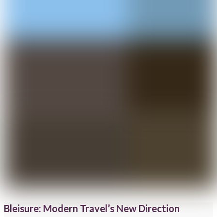
Bleisure: Modern Travel’s New Direction