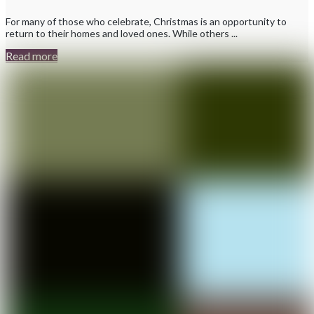
For many of those who celebrate, Christmas is an opportunity to
return to their homes and loved ones. While others ...
Read more