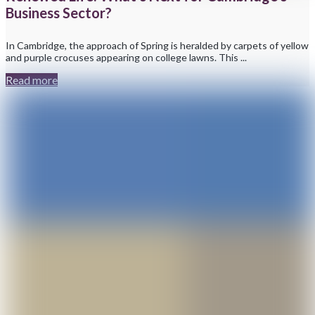
Business Sector?
In Cambridge, the approach of Spring is heralded by carpets of yellow
and purple crocuses appearing on college lawns. This ...
Read more