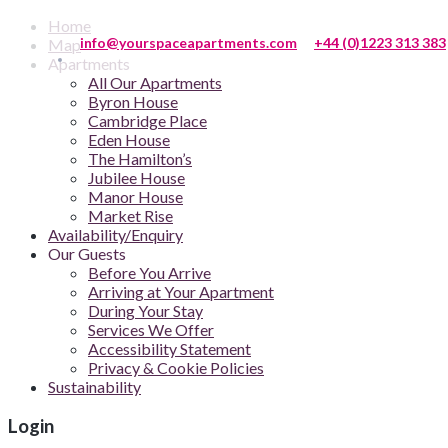
Home
info@yourspaceapartments.com
+44 (0)1223 313 383
Map
Apartments
All Our Apartments
Byron House
Cambridge Place
Eden House
The Hamilton’s
Jubilee House
Manor House
Market Rise
Availability/Enquiry
Our Guests
Before You Arrive
Arriving at Your Apartment
During Your Stay
Services We Offer
Accessibility Statement
Privacy & Cookie Policies
Sustainability
Login